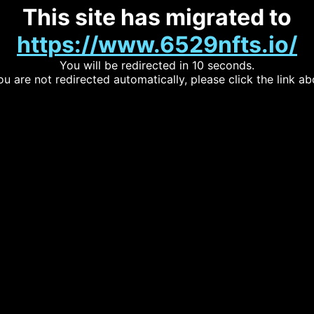
This site has migrated to
https://www.6529nfts.io/
You will be redirected in 10 seconds.
you are not redirected automatically, please click the link ab