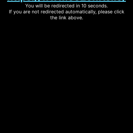
You will be redirected in 10 seconds.
If you are not redirected automatically, please click
the link above.