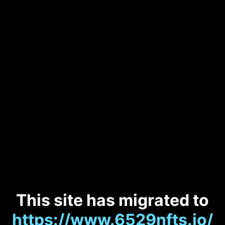
This site has migrated to
https://www.6529nfts.io/