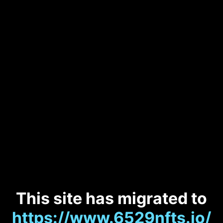
This site has migrated to
https://www.6529nfts.io/