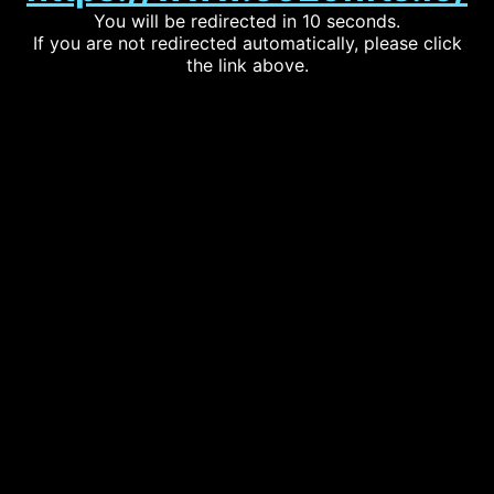
You will be redirected in 10 seconds.
If you are not redirected automatically, please click
the link above.