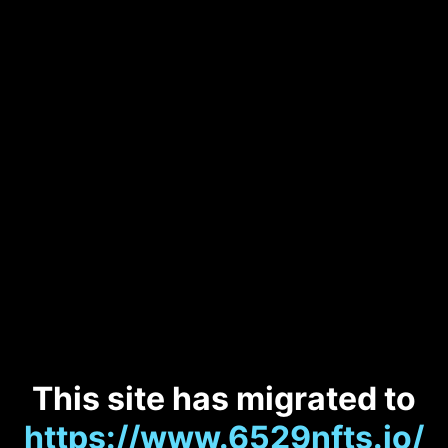
This site has migrated to
https://www.6529nfts.io/