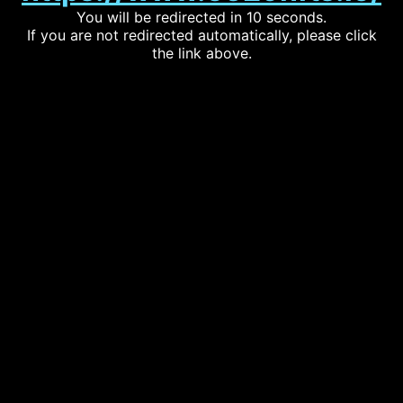
You will be redirected in 10 seconds.
If you are not redirected automatically, please click
the link above.