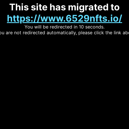
This site has migrated to
https://www.6529nfts.io/
You will be redirected in 10 seconds.
you are not redirected automatically, please click the link ab