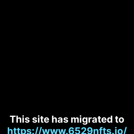
This site has migrated to
https://www.6529nfts.io/