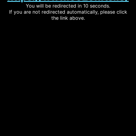
You will be redirected in 10 seconds.
If you are not redirected automatically, please click
the link above.