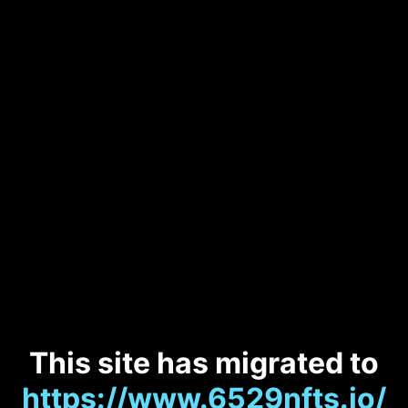
This site has migrated to
https://www.6529nfts.io/