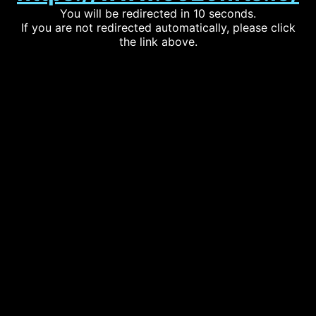
You will be redirected in 10 seconds.
If you are not redirected automatically, please click
the link above.