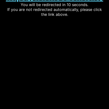
You will be redirected in 10 seconds.
If you are not redirected automatically, please click
the link above.