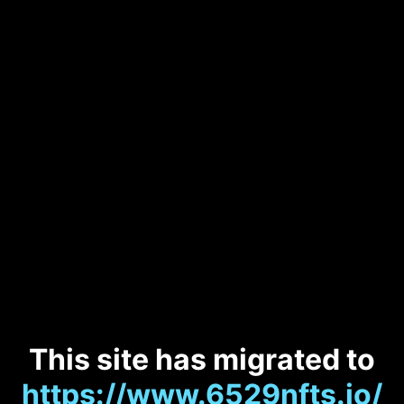
This site has migrated to
https://www.6529nfts.io/