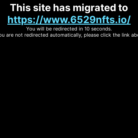
This site has migrated to
https://www.6529nfts.io/
You will be redirected in 10 seconds.
you are not redirected automatically, please click the link ab