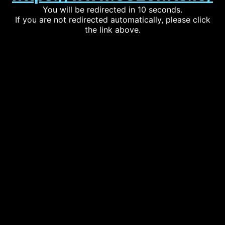
You will be redirected in 10 seconds.
If you are not redirected automatically, please click
the link above.