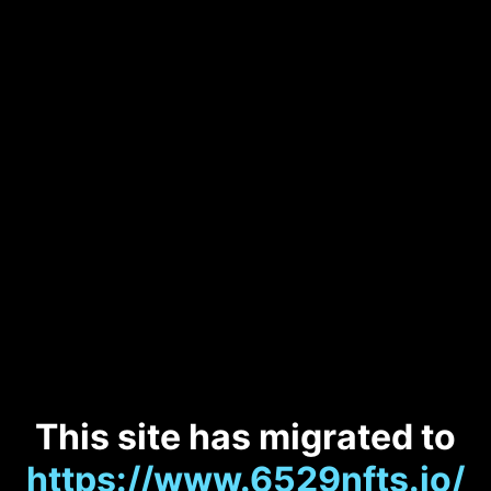
This site has migrated to
https://www.6529nfts.io/