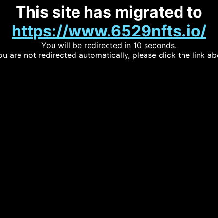
This site has migrated to
https://www.6529nfts.io/
You will be redirected in 10 seconds.
you are not redirected automatically, please click the link ab