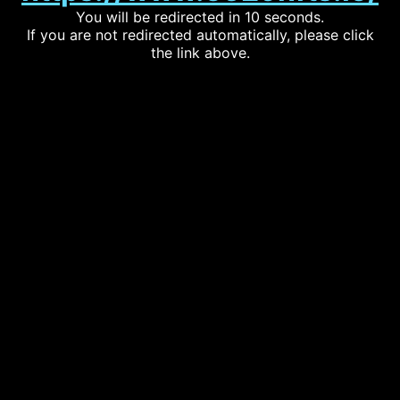
You will be redirected in 10 seconds.
If you are not redirected automatically, please click
the link above.