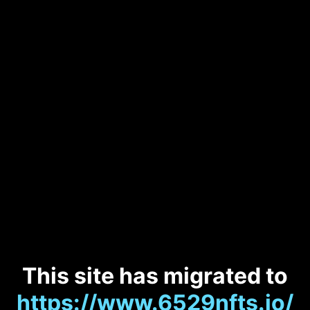
This site has migrated to
https://www.6529nfts.io/