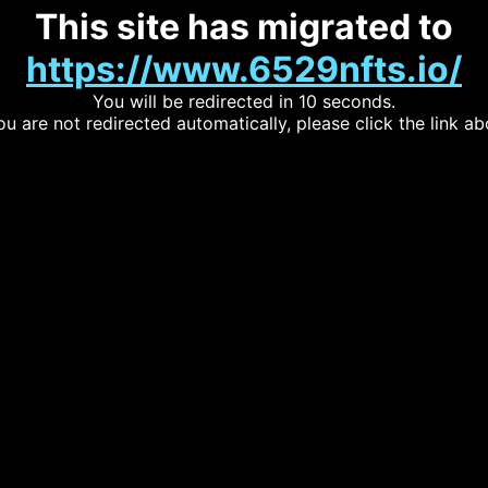
This site has migrated to
https://www.6529nfts.io/
You will be redirected in 10 seconds.
you are not redirected automatically, please click the link ab