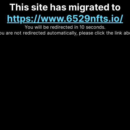
This site has migrated to
https://www.6529nfts.io/
You will be redirected in 10 seconds.
you are not redirected automatically, please click the link ab