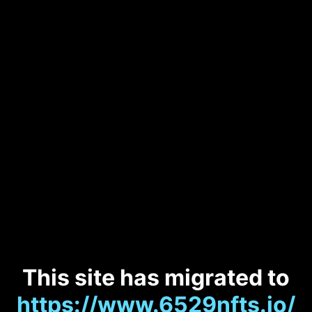
This site has migrated to
https://www.6529nfts.io/