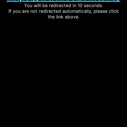
You will be redirected in 10 seconds.
If you are not redirected automatically, please click
the link above.