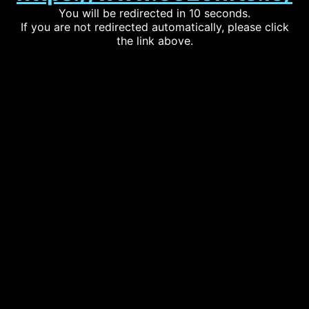
You will be redirected in 10 seconds.
If you are not redirected automatically, please click
the link above.