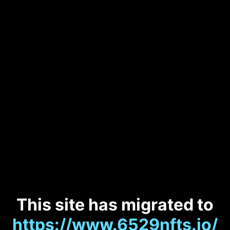
This site has migrated to
https://www.6529nfts.io/