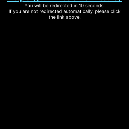
You will be redirected in 10 seconds.
If you are not redirected automatically, please click
the link above.