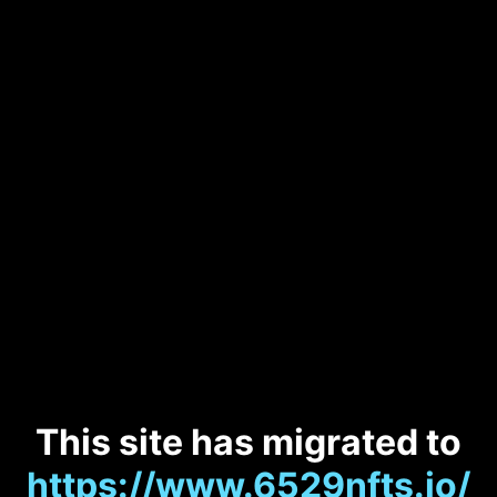
This site has migrated to
https://www.6529nfts.io/