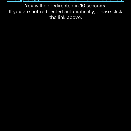
You will be redirected in 10 seconds.
If you are not redirected automatically, please click
the link above.