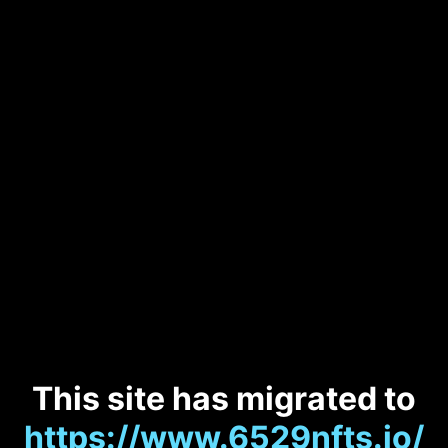
This site has migrated to
https://www.6529nfts.io/