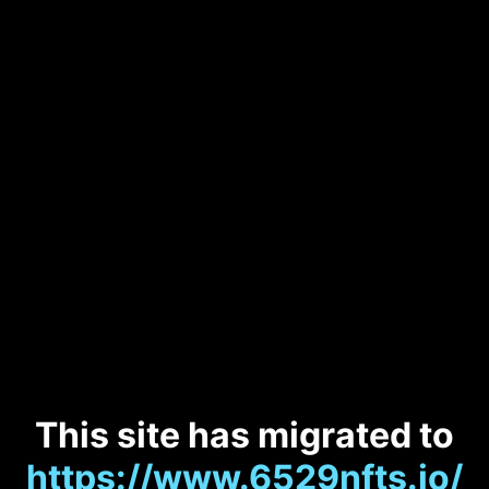
This site has migrated to
https://www.6529nfts.io/