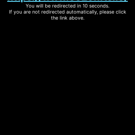
You will be redirected in 10 seconds.
If you are not redirected automatically, please click
the link above.