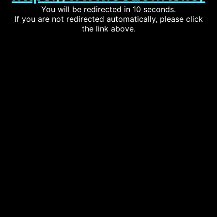
You will be redirected in 10 seconds.
If you are not redirected automatically, please click
the link above.