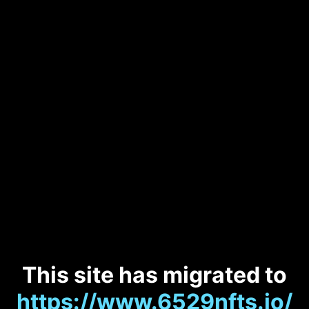
This site has migrated to
https://www.6529nfts.io/