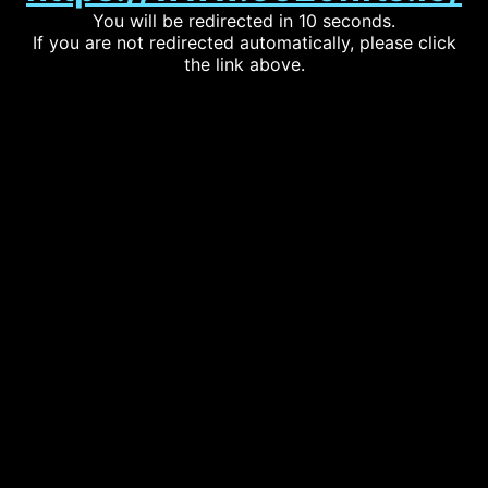
You will be redirected in 10 seconds.
If you are not redirected automatically, please click
the link above.