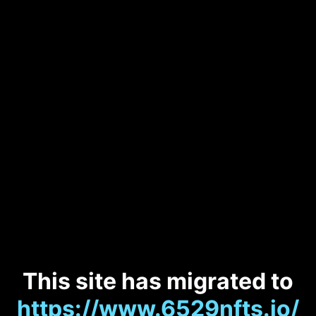
This site has migrated to
https://www.6529nfts.io/