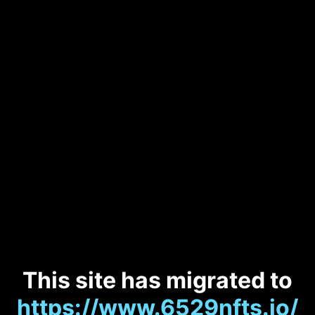
This site has migrated to
https://www.6529nfts.io/