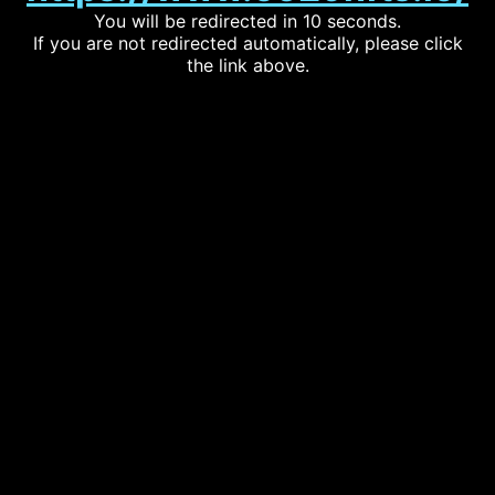
You will be redirected in 10 seconds.
If you are not redirected automatically, please click
the link above.