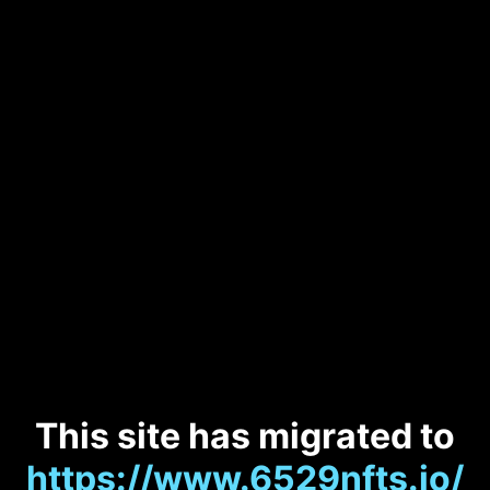
This site has migrated to
https://www.6529nfts.io/