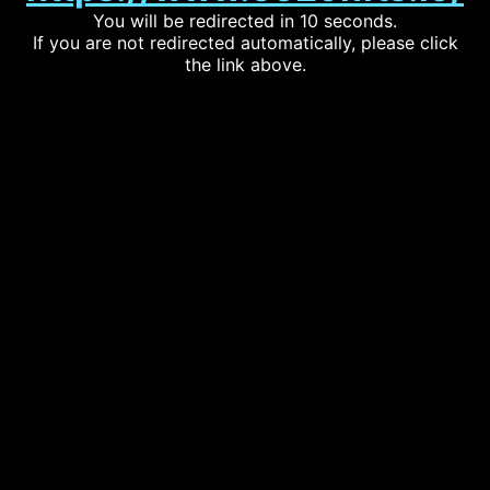
You will be redirected in 10 seconds.
If you are not redirected automatically, please click
the link above.