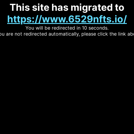
This site has migrated to
https://www.6529nfts.io/
You will be redirected in 10 seconds.
you are not redirected automatically, please click the link ab