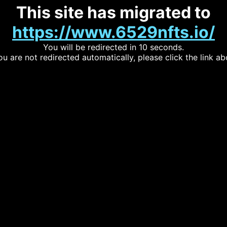
This site has migrated to
https://www.6529nfts.io/
You will be redirected in 10 seconds.
you are not redirected automatically, please click the link ab