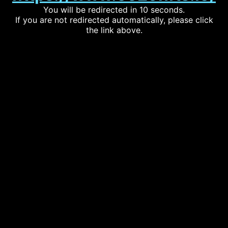
You will be redirected in 10 seconds.
If you are not redirected automatically, please click
the link above.