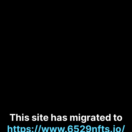
This site has migrated to
https://www.6529nfts.io/