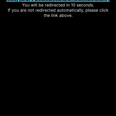
You will be redirected in 10 seconds.
If you are not redirected automatically, please click
the link above.