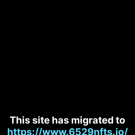
This site has migrated to
https://www.6529nfts.io/