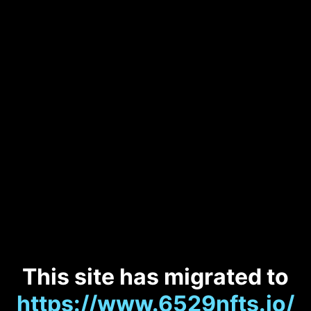
This site has migrated to
https://www.6529nfts.io/