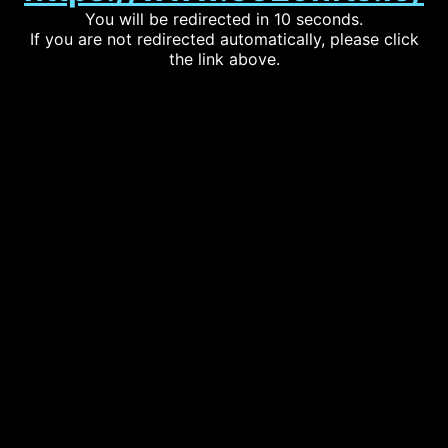
You will be redirected in 10 seconds.
If you are not redirected automatically, please click
the link above.