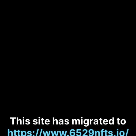
This site has migrated to
https://www.6529nfts.io/