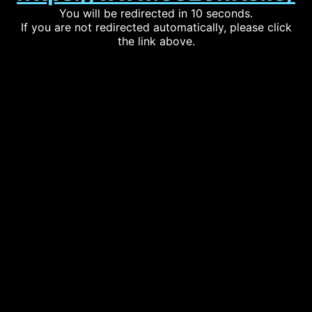
You will be redirected in 10 seconds.
If you are not redirected automatically, please click
the link above.