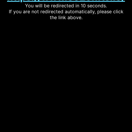
You will be redirected in 10 seconds.
If you are not redirected automatically, please click
the link above.