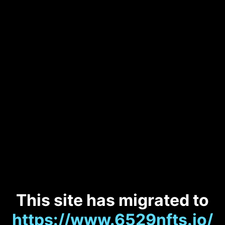
This site has migrated to
https://www.6529nfts.io/