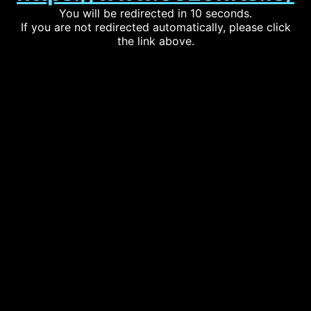
You will be redirected in 10 seconds.
If you are not redirected automatically, please click
the link above.