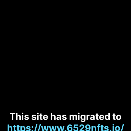
This site has migrated to
https://www.6529nfts.io/